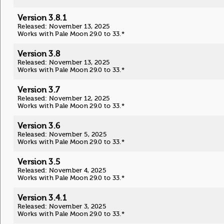
Version 3.8.1
Released: November 13, 2025
Works with Pale Moon 29.0 to 33.*
Version 3.8
Released: November 13, 2025
Works with Pale Moon 29.0 to 33.*
Version 3.7
Released: November 12, 2025
Works with Pale Moon 29.0 to 33.*
Version 3.6
Released: November 5, 2025
Works with Pale Moon 29.0 to 33.*
Version 3.5
Released: November 4, 2025
Works with Pale Moon 29.0 to 33.*
Version 3.4.1
Released: November 3, 2025
Works with Pale Moon 29.0 to 33.*