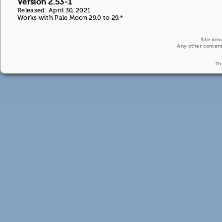
Version 2.53-1
Released: April 30, 2021
Works with Pale Moon 29.0 to 29.*
Site des
Any other content
Th