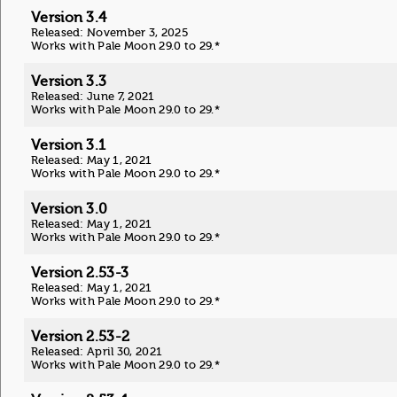
Version 3.4
Released: November 3, 2025
Works with Pale Moon 29.0 to 29.*
Version 3.3
Released: June 7, 2021
Works with Pale Moon 29.0 to 29.*
Version 3.1
Released: May 1, 2021
Works with Pale Moon 29.0 to 29.*
Version 3.0
Released: May 1, 2021
Works with Pale Moon 29.0 to 29.*
Version 2.53-3
Released: May 1, 2021
Works with Pale Moon 29.0 to 29.*
Version 2.53-2
Released: April 30, 2021
Works with Pale Moon 29.0 to 29.*