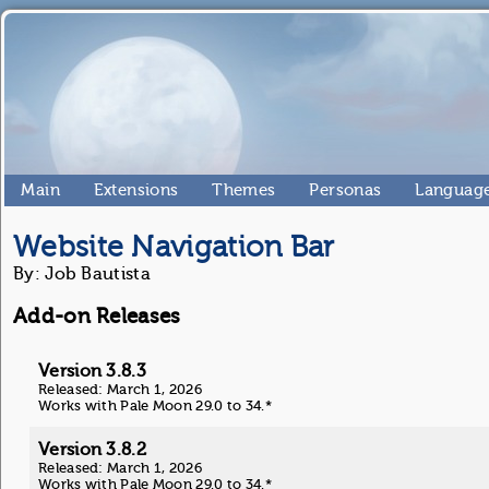
Main
Extensions
Themes
Personas
Language
Website Navigation Bar
By: Job Bautista
Add-on Releases
Version 3.8.3
Released: March 1, 2026
Works with Pale Moon 29.0 to 34.*
Version 3.8.2
Released: March 1, 2026
Works with Pale Moon 29.0 to 34.*