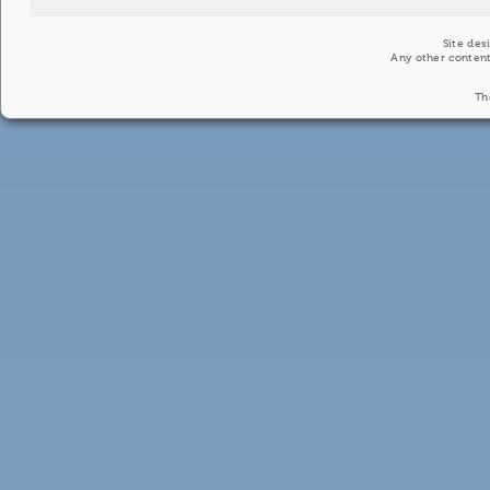
Site des
Any other content
Th