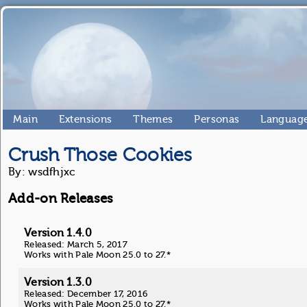
Main
Extensions
Themes
Personas
Language
Crush Those Cookies
By: wsdfhjxc
Add-on Releases
Version 1.4.0
Released: March 5, 2017
Works with Pale Moon 25.0 to 27.*
Version 1.3.0
Released: December 17, 2016
Works with Pale Moon 25.0 to 27.*